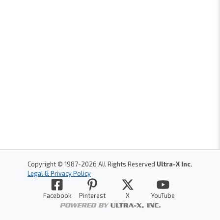
Copyright © 1987-
2026
All Rights Reserved
Ultra-X Inc.
Legal & Privacy Policy
Facebook
Pinterest
X
YouTube