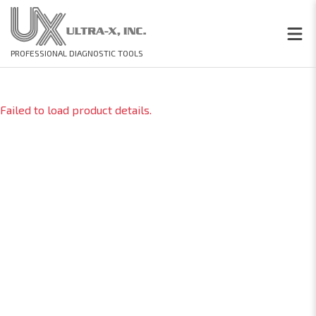
PROFESSIONAL DIAGNOSTIC TOOLS
Failed to load product details.