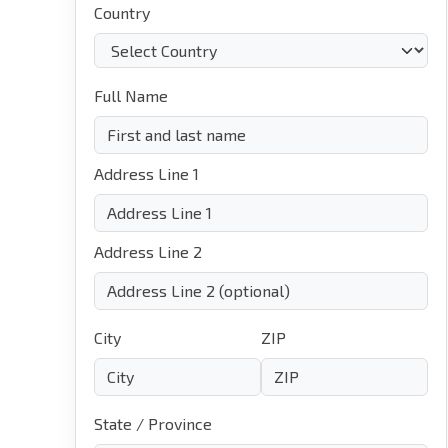
Country
Full Name
Address Line 1
Address Line 2
City
ZIP
State / Province