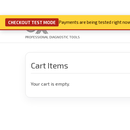
Payments are being tested right now
CHECKOUT TEST MODE
PROFESSIONAL DIAGNOSTIC TOOLS
Cart Items
Your cart is empty.