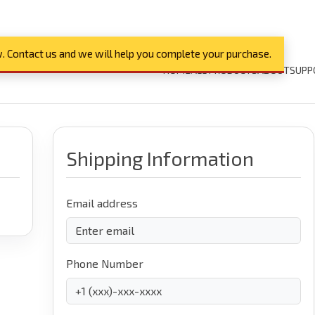
. Contact us and we will help you complete your purchase.
HOME
ALL PRODUCTS
ABOUT
SUPP
Shipping Information
Email address
Phone Number