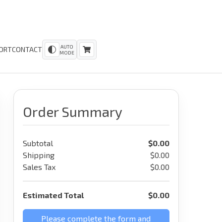
AUTO
ORT
CONTACT
MODE
Order Summary
Subtotal
$
0.00
Shipping
$0.00
Sales Tax
$0.00
Estimated Total
$
0.00
Please complete the form and