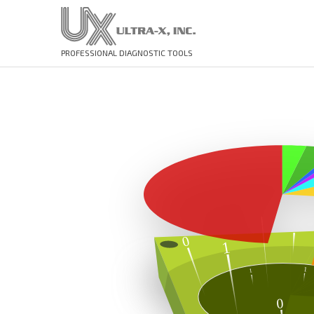
PROFESSIONAL DIAGNOSTIC TOOLS