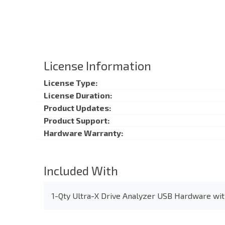
License Information
License Type:
License Duration:
Product Updates:
Product Support:
Hardware Warranty:
Included With
1-Qty Ultra-X Drive Analyzer USB Hardware wit