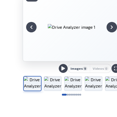
Images
Videos
9
0