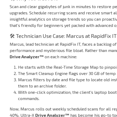
Scan and clear gigabytes of junk in minutes to restore
upgrades. Schedule recurring scans and receive smart ale
insightful analytics on storage trends so you can proacti
that’s friendly for beginners yet packed with advanced 
🛠️ Technician Use Case: Marcus at RapidFix IT
Marcus, lead technician at RapidFix IT, faces a backlog 
performance and mysterious file bloat. Rather than manu
Drive Analyzer™
on each machine:
He starts with the Real-Time Storage Map to pinpoint
The Smart Cleanup Engine flags over 30 GB of temp a
Marcus filters by date and file type to locate old i
them to an archive folder.
With one-click optimization, the client’s laptop boot
commands.
Now, Marcus rolls out weekly scheduled scans for all re
40%. Ultra-X
Drive Analyzer™
has become his go-to too