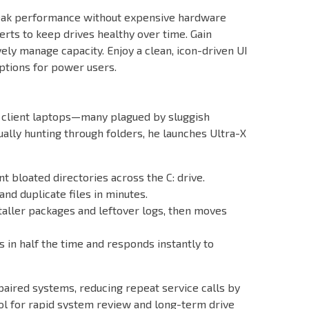
 peak performance without expensive hardware
rts to keep drives healthy over time. Gain
vely manage capacity. Enjoy a clean, icon-driven UI
options for power users.
of client laptops—many plagued by sluggish
ally hunting through folders, he launches Ultra-X
 bloated directories across the C: drive.
nd duplicate files in minutes.
nstaller packages and leftover logs, then moves
s in half the time and responds instantly to
paired systems, reducing repeat service calls by
l for rapid system review and long-term drive