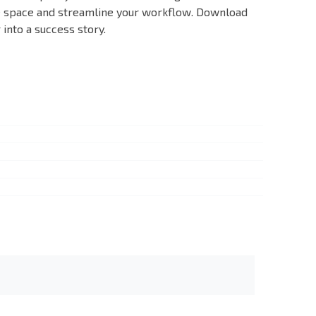
ve space and streamline your workflow. Download
into a success story.