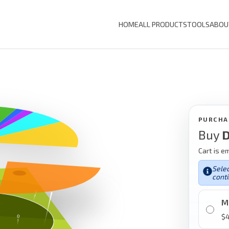
HOME
ALL PRODUCTS
TOOLS
ABOU
PURCHA
Buy
D
Cart is e
Selec
conti
M
$
4