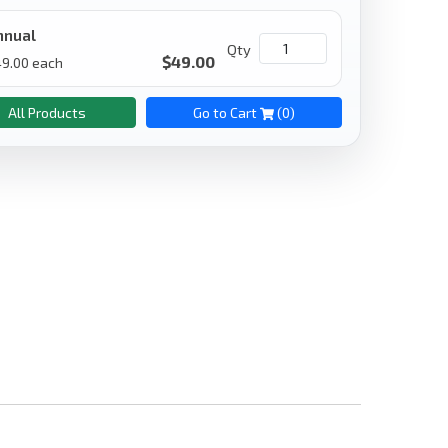
nnual
Qty
$
49.00
49.00
each
All Products
Go to Cart
(
0
)