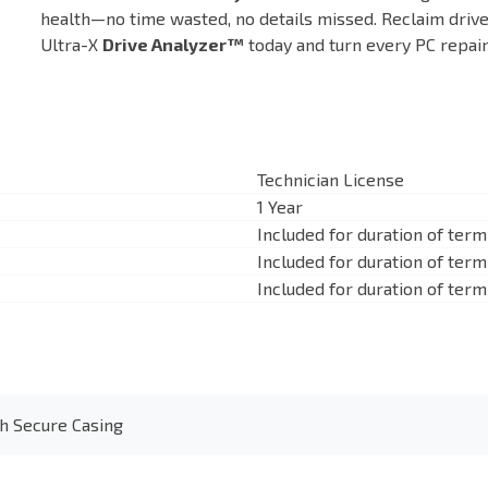
health—no time wasted, no details missed. Reclaim dri
Ultra-X
Drive Analyzer™
today and turn every PC repair 
Technician License
1 Year
Included for duration of term
Included for duration of term
Included for duration of term
h Secure Casing