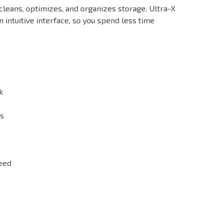
 cleans, optimizes, and organizes storage. Ultra-X
intuitive interface, so you spend less time
k
es
need