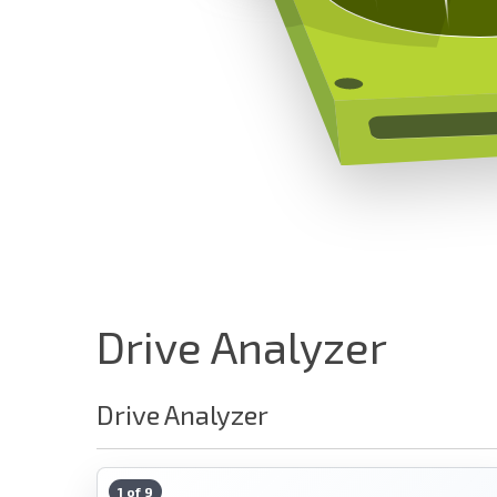
Drive Analyzer
Drive Analyzer
1 of 9