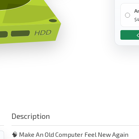
A
$
Description
🧠 Make An Old Computer Feel New Again