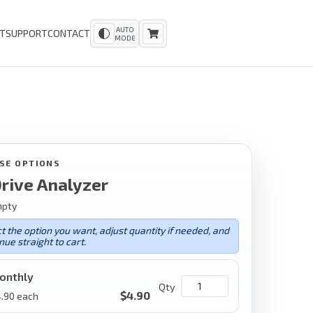
AUTO
T
SUPPORT
CONTACT
MODE
SE OPTIONS
rive Analyzer
mpty
t the option you want, adjust quantity if needed, and
nue straight to cart.
onthly
Qty
$
4.90
.90
each