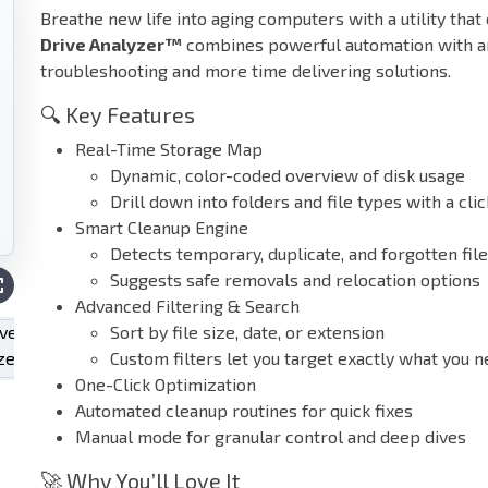
Breathe new life into aging computers with a utility that
Drive Analyzer™
combines powerful automation with an 
troubleshooting and more time delivering solutions.
🔍 Key Features
Real-Time Storage Map
Dynamic, color-coded overview of disk usage
Drill down into folders and file types with a clic
Smart Cleanup Engine
Detects temporary, duplicate, and forgotten fil
Suggests safe removals and relocation options
Advanced Filtering & Search
Sort by file size, date, or extension
Custom filters let you target exactly what you 
One-Click Optimization
Automated cleanup routines for quick fixes
Manual mode for granular control and deep dives
🚀 Why You’ll Love It